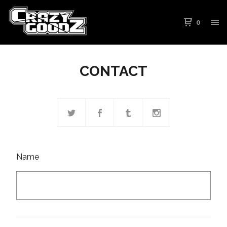
0
CONTACT
Name