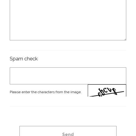
Spam check
Please enter the characters from the image.
Send