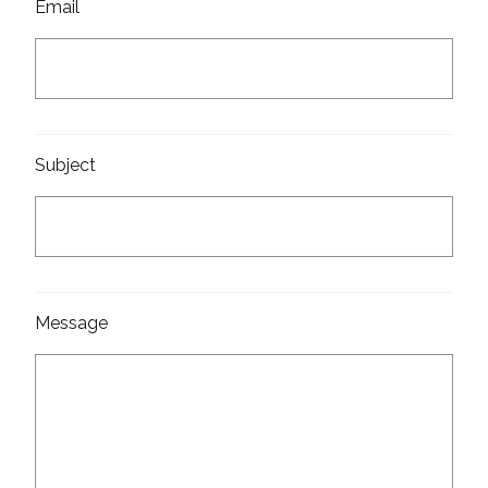
Email
Subject
Message