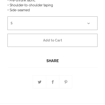
• Pre-shrunk fabric
• Shoulder-to-shoulder taping
• Side-seamed
Add to Cart
SHARE