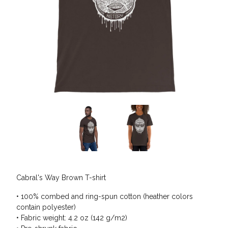
Cabral's Way Brown T-shirt
• 100% combed and ring-spun cotton (heather colors
contain polyester)
• Fabric weight: 4.2 oz (142 g/m2)