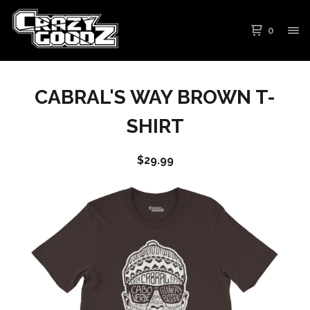
0
CABRAL'S WAY BROWN T-
SHIRT
$
29.99