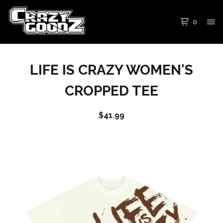
0
LIFE IS CRAZY WOMEN'S
CROPPED TEE
$
41.99