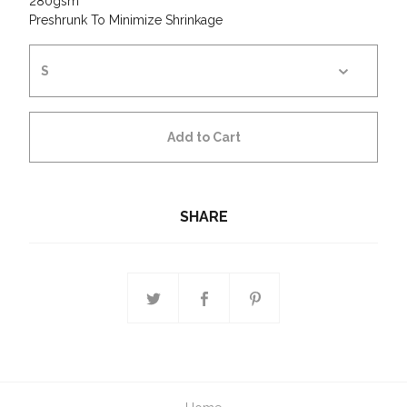
280gsm
Preshrunk To Minimize Shrinkage
Add to Cart
SHARE