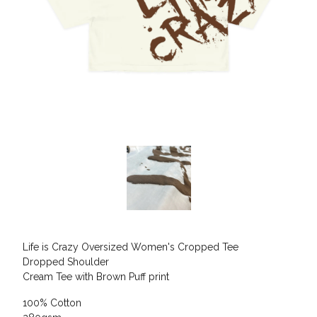
Life is Crazy Oversized Women's Cropped Tee
Dropped Shoulder
Cream Tee with Brown Puff print
100% Cotton