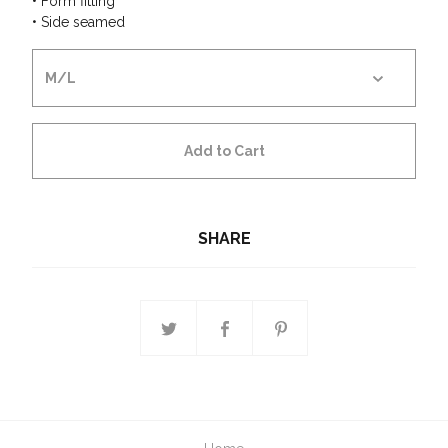
• Form fitting
• Side seamed
Add to Cart
SHARE