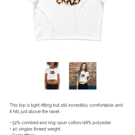
This top is tight-fitting but still incredibly comfortable, and
it hits just above the navel.
• 52% combed and ring-spun cotton/48% polyester
• 40 singles thread weight