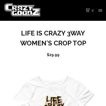
0
LIFE IS CRAZY 3WAY
WOMEN'S CROP TOP
$
29.99