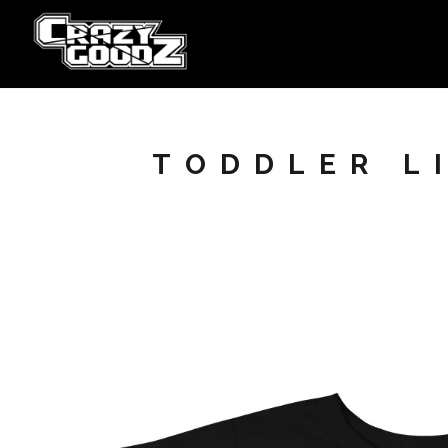
TODDLER LI