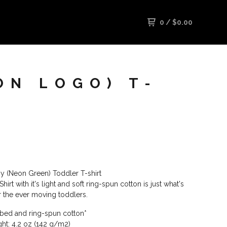
0
/
$
0.00
ON LOGO) T-
azy (Neon Green) Toddler T-shirt
hirt with it's light and soft ring-spun cotton is just what's
 the ever moving toddlers.
ed and ring-spun cotton*
ght: 4.2 oz (142 g/m2)