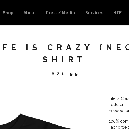
Shop
About
Press / Media
Services
HTF
FE IS CRAZY (NE
SHIRT
$
21.99
Life is Cr
Toddler T-S
needed for
100% comb
Fabric wei