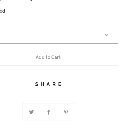
ed
Add to Cart
SHARE