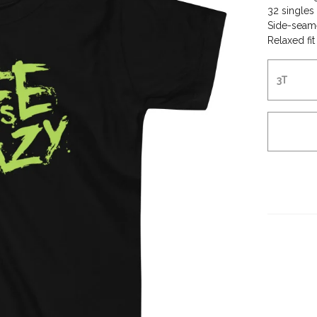
32 singles
Side-seam
Relaxed fit