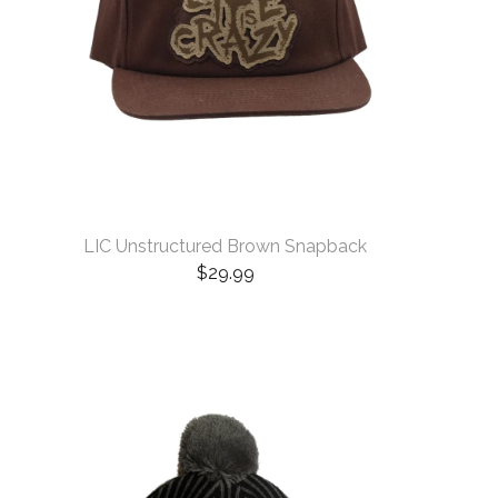
LIC Unstructured Brown Snapback
$
29.99