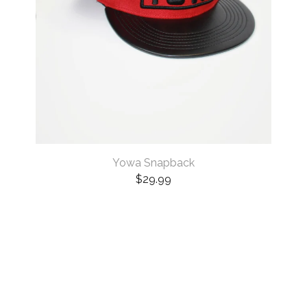
Yowa Snapback
$
29.99