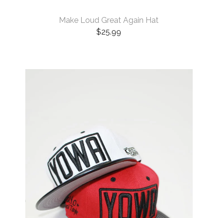
Make Loud Great Again Hat
$
25.99