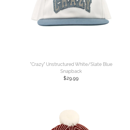
"Crazy" Unstructured White/Slate Blue
Snapback
$
29.99