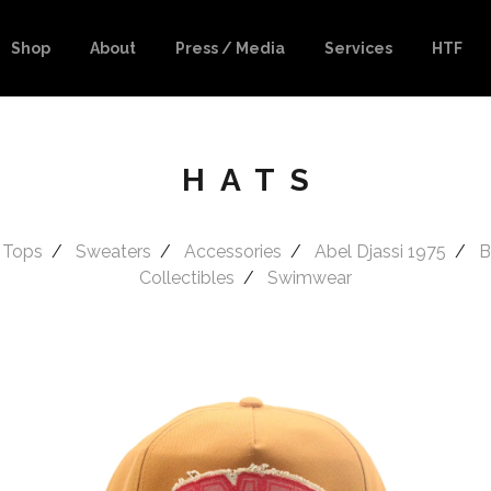
Shop
About
Press / Media
Services
HTF
HATS
 Tops
Sweaters
Accessories
Abel Djassi 1975
B
Collectibles
Swimwear