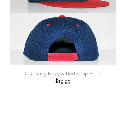
CG Crazy Navy & Red Snap Back
$
19.99