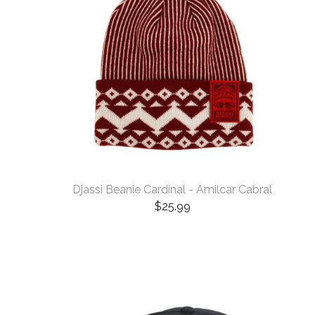
Djassi Beanie Cardinal - Amilcar Cabral
$
25.99