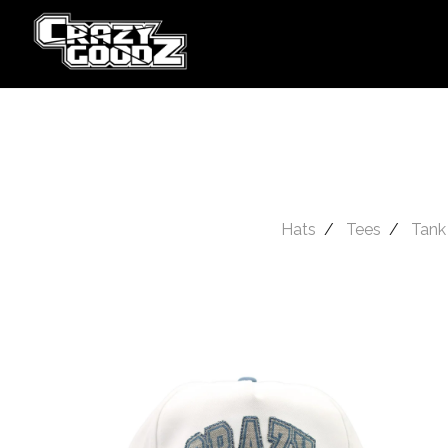
Hats
Tees
Tank