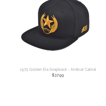
1975 Golden Era Snapback - Amilcar Cabral
$
37.99