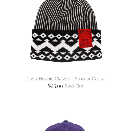
Djassi Beanie Classic - Amilcar Cabral
$
25.99
Sold Out