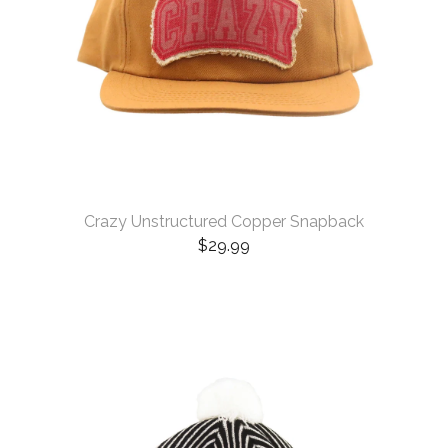
Crazy Unstructured Copper Snapback
$
29.99