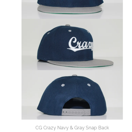
CG Crazy Navy & Gray Snap Back