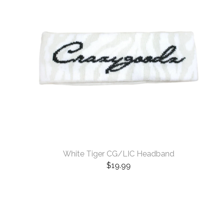
White Tiger CG/LIC Headband
$
19.99