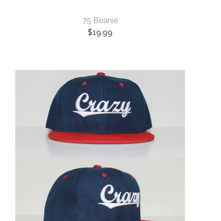
75 Beanie
$
19.99