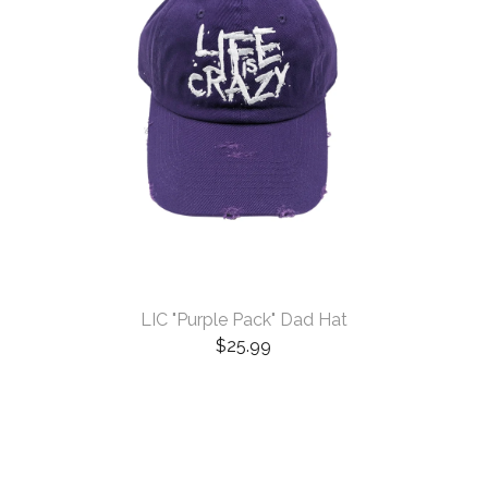
LIC "Purple Pack" Dad Hat
$
25.99