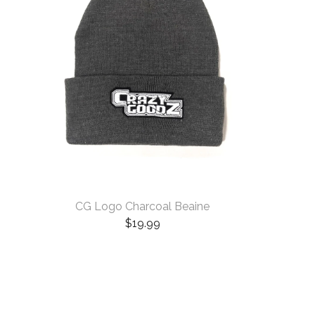
CG Logo Charcoal Beaine
$
19.99