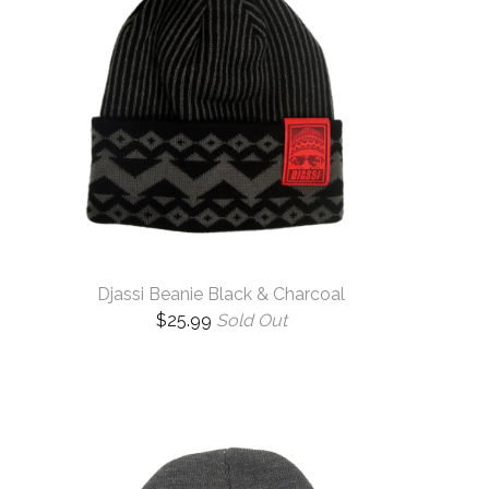
Djassi Beanie Black & Charcoal
$
25.99
Sold Out