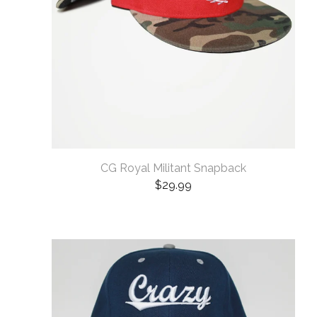
CG Royal Militant Snapback
$
29.99