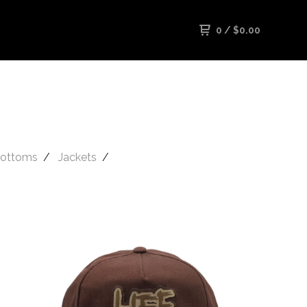
0
/
$
0.00
ottoms
Jackets